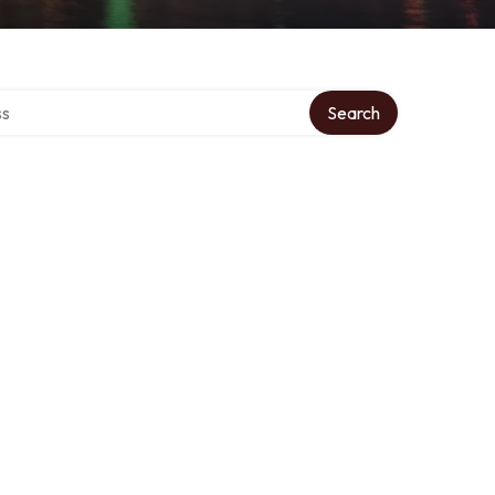
ctory
Search