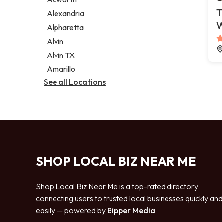
Legal services
T
Alexandria
Notary public
Alpharetta
Personal injury attorney
Alvin
Alvin TX
Amarillo
See all Locations
SHOP LOCAL BIZ NEAR ME
Shop Local Biz Near Me is a top-rated directory
connecting users to trusted local businesses quickly an
easily — powered by
Bipper Media