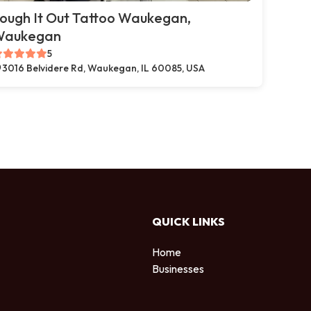
ough It Out Tattoo Waukegan,
Waukegan
5
3016 Belvidere Rd, Waukegan, IL 60085, USA
QUICK LINKS
Home
Businesses
d