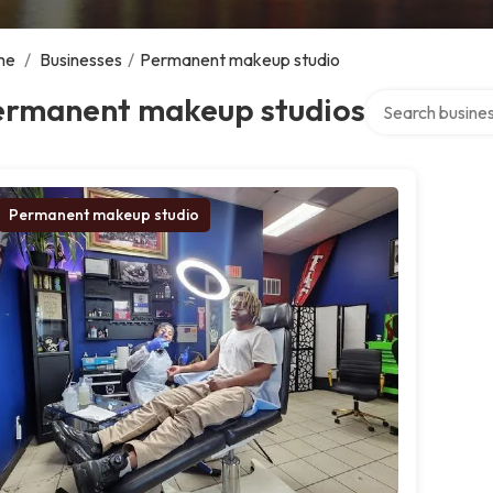
me
/
Businesses
/
Permanent makeup studio
Search over dire
ermanent makeup studios
Permanent makeup studio