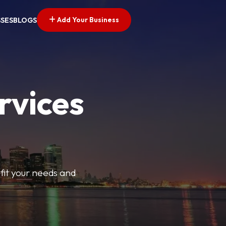
Add Your Business
SSES
BLOGS
rvices
t fit your needs and