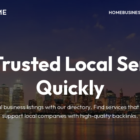
ME
HOME
BUSINE
Trusted Local Se
Quickly
 business listings with our directory. Find services tha
support local companies with high-quality backlinks.