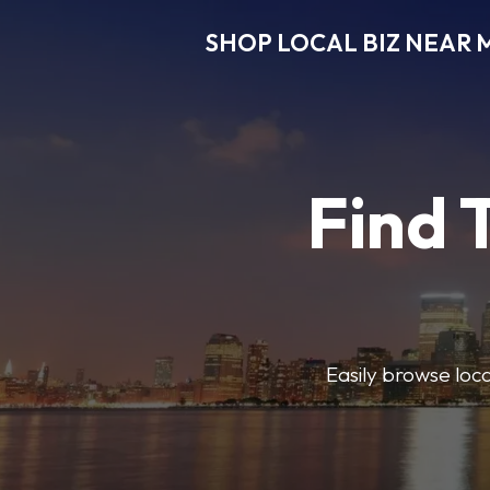
SHOP LOCAL BIZ NEAR 
Find 
Easily browse local