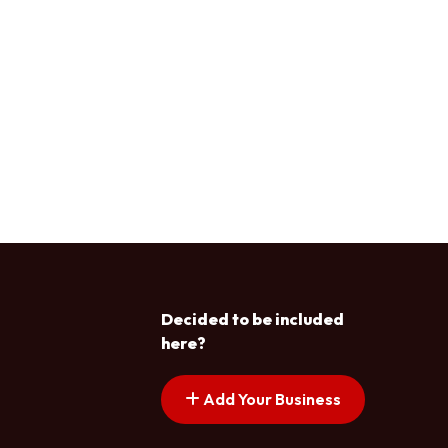
Decided to be included
here?
Add Your Business