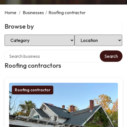
Home
/
Businesses
/
Roofing contractor
Browse by
Select Category
Select Location
Search over directory
Search
Roofing contractors
Roofing contractor