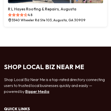
R L Hayes Roofing & Repairs, Augusta
4.8
3540 Wheeler Rd Ste 103, Augusta, GA 30909
SHOP LOCAL BIZ NEAR ME
Shop Local Biz Near Me is a top-rated directory connecting
users to trusted local businesses quickly and easily —
powered by
Bipper Media
QUICK LINKS