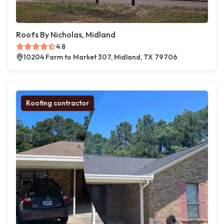
Roofs By Nicholas, Midland
4.8
10204 Farm to Market 307, Midland, TX 79706
Roofing contractor