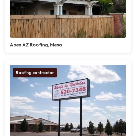
Apex AZ Roofing, Mesa
Roofing contractor