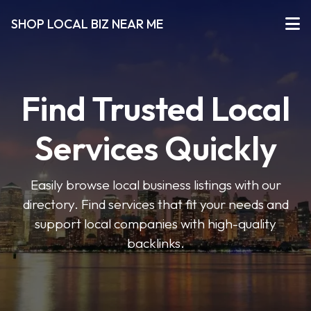
SHOP LOCAL BIZ NEAR ME
Find Trusted Local
Services Quickly
Easily browse local business listings with our
directory. Find services that fit your needs and
support local companies with high-quality
backlinks.