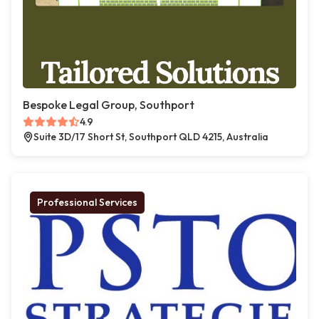
Bespoke Legal Group, Southport
4.9
Suite 3D/17 Short St, Southport QLD 4215, Australia
Professional Services