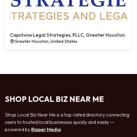
Capstone Legal Strategies, PLLC, Greater Houston
Greater Houston, United States
SHOP LOCAL BIZ NEAR ME
Shop Local Biz Near Me is a top-rated directory connecting
users to trusted local businesses quickly and easily —
powered by
Bipper Media