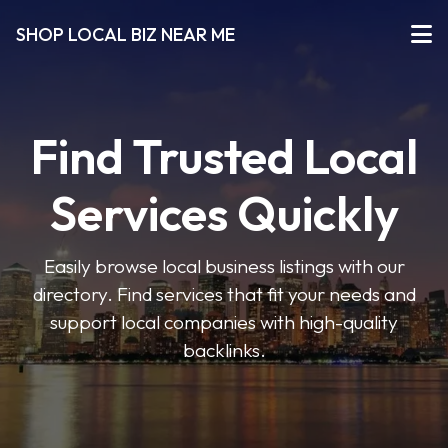
SHOP LOCAL BIZ NEAR ME
Find Trusted Local
Services Quickly
Easily browse local business listings with our
directory. Find services that fit your needs and
support local companies with high-quality
backlinks.