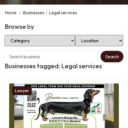
Home
/
Businesses
/
Legal services
Browse by
Select Category
Select Location
Search over directory
Search
Businesses tagged: Legal services
Lawyer