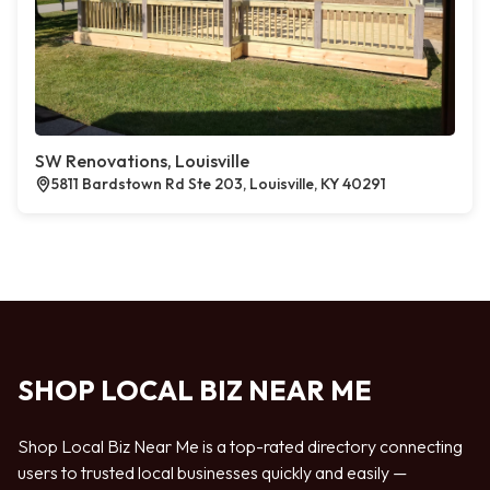
SW Renovations, Louisville
5811 Bardstown Rd Ste 203, Louisville, KY 40291
SHOP LOCAL BIZ NEAR ME
Shop Local Biz Near Me is a top-rated directory connecting
users to trusted local businesses quickly and easily —