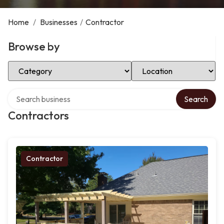
Home
/
Businesses
/
Contractor
Browse by
Select Category
Select Location
Search over directory
Search
Contractors
Contractor