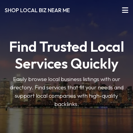
SHOP LOCAL BIZ NEAR ME
Find Trusted Local
Services Quickly
Easily browse local business listings with our
directory. Find services that fit your needs and
support local companies with high-quality
backlinks.