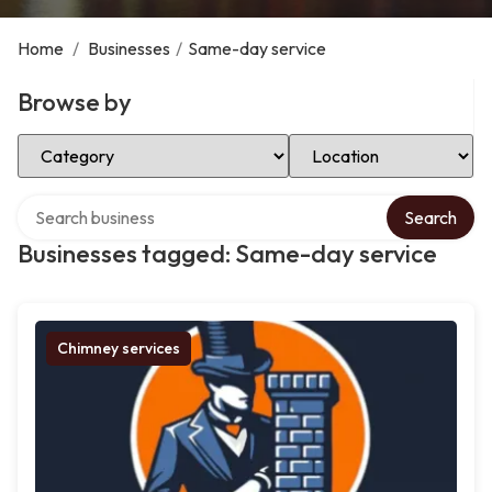
Home
/
Businesses
/
Same-day service
Browse by
Select Category
Select Location
Search over directory
Search
Businesses tagged: Same-day service
Chimney services