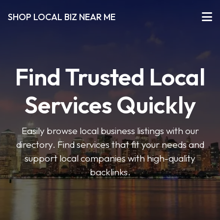
SHOP LOCAL BIZ NEAR ME
Find Trusted Local
Services Quickly
Easily browse local business listings with our
directory. Find services that fit your needs and
support local companies with high-quality
backlinks.