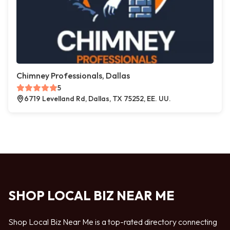
Chimney Professionals, Dallas
5
6719 Levelland Rd, Dallas, TX 75252, EE. UU.
SHOP LOCAL BIZ NEAR ME
Shop Local Biz Near Me is a top-rated directory connecting